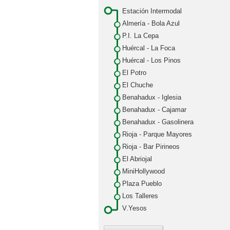
Estación Intermodal
Almería - Bola Azul
P.I. La Cepa
Huércal - La Foca
Huércal - Los Pinos
El Potro
El Chuche
Benahadux - Iglesia
Benahadux - Cajamar
Benahadux - Gasolinera
Rioja - Parque Mayores
Rioja - Bar Pirineos
El Abriojal
MiniHollywood
Plaza Pueblo
Los Talleres
V.Yesos