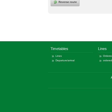
Reverse route
Timetables
Lines
Lines
Ordered
Departure/arrival
ordere
Á