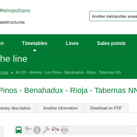
on
Timetables
Lines
Sales points
he line
e line
M-105 - Almería - Los Pinos - Benahadux - Rioja - Tabernas NN
 Pinos - Benahadux - Rioja - Tabernas N
inerary description
Another information
Download on PDF