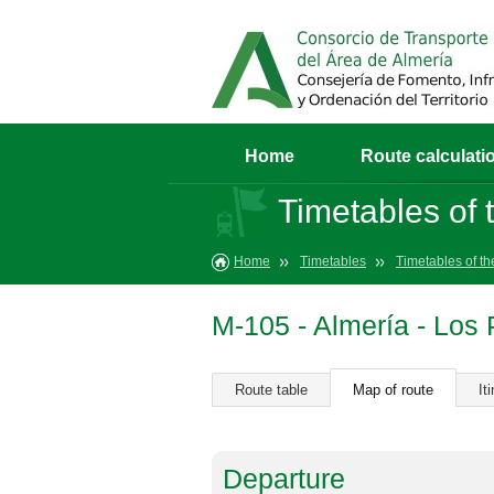
Home
Route calculati
Timetables of t
Home
Timetables
Timetables of th
M-105 - Almería - Los
Route table
Map of route
It
Departure