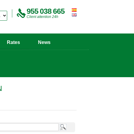
955 038 665
Client attention 24h
Rates
News
N