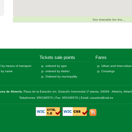
See timetable the line...
Tickets sale points
Fares
 by means of transport
ordered by type
Urban and Inter-urban
d by name
ordered by district
Crossings
Ordered by municipality
rea de Almería:
Plaza de la Estación s/n. Estación Intermodal 1ª planta, 04006 - Almería, Almer
Telephones: 950186570 | Fax: 950186576 | Email: usuarios@ctal.es