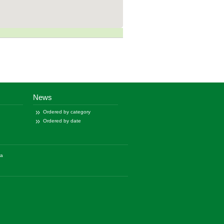
News
Ordered by category
Ordered by date
ía