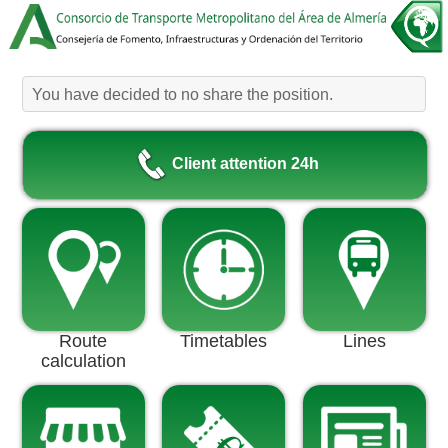
You have decided to no share the position.
Client attention 24h
Route
Timetables
Lines
calculation