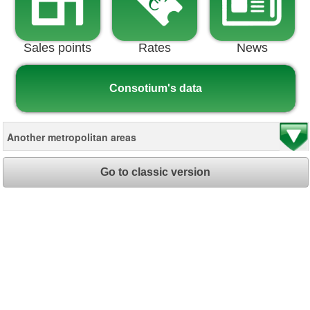
Sales points
Rates
News
Consotium's data
Go to classic version