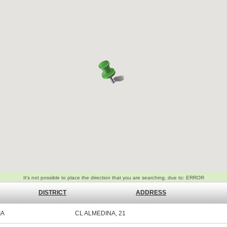
DISTRICT
ADDRESS
IA
CL ALMEDINA, 21