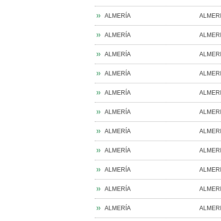
ALMERÍA
ALMER
ALMERÍA
ALMER
ALMERÍA
ALMER
ALMERÍA
ALMER
ALMERÍA
ALMER
ALMERÍA
ALMER
ALMERÍA
ALMER
ALMERÍA
ALMER
ALMERÍA
ALMER
ALMERÍA
ALMER
ALMERÍA
ALMER