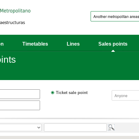
on
Timetables
Lines
Sales points
ints
Ticket sale point