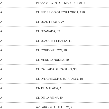
IA
PLAZA VIRGEN DEL MAR (DE LA), 11
IA
CL FEDERICO GARCIA LORCA, 170
IA
CL JUAN LIROLA, 25
IA
CL GRANADA, 82
IA
CL JOAQUIN PERALTA, 11
IA
CL CORDONEROS, 10
IA
CL MENDEZ NUÑEZ, 19
IA
CL CALZADA DE CASTRO, 33
IA
CL DR. GREGORIO MARAÑON, 10
IA
CR DE MALAGA, 4
IA
CL DE LA REINA, 54
IA
AV LARGO CABALLERO, 2