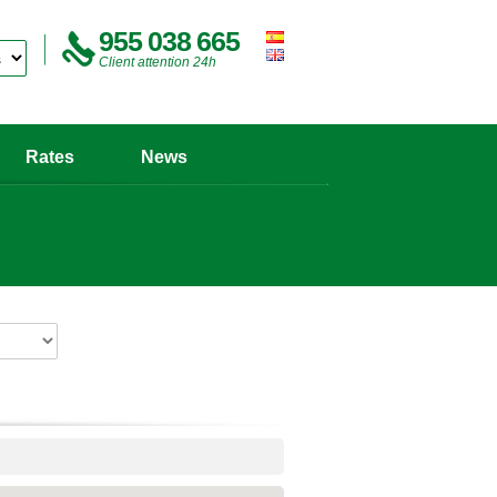
955 038 665
Client attention 24h
Rates
News