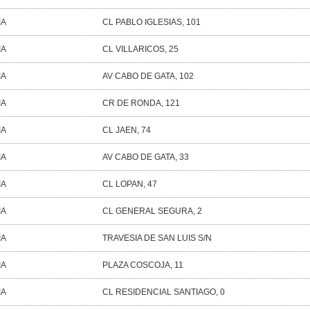
IA
CL PABLO IGLESIAS, 101
IA
CL VILLARICOS, 25
IA
AV CABO DE GATA, 102
IA
CR DE RONDA, 121
IA
CL JAEN, 74
IA
AV CABO DE GATA, 33
IA
CL LOPAN, 47
IA
CL GENERAL SEGURA, 2
IA
TRAVESIA DE SAN LUIS S/N
IA
PLAZA COSCOJA, 11
IA
CL RESIDENCIAL SANTIAGO, 0