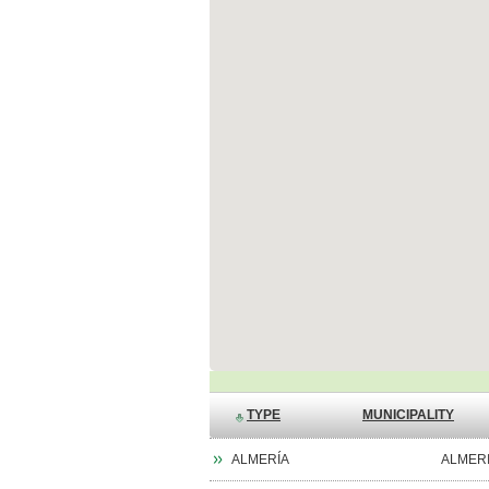
TYPE
MUNICIPALITY
ALMERÍA
ALMER