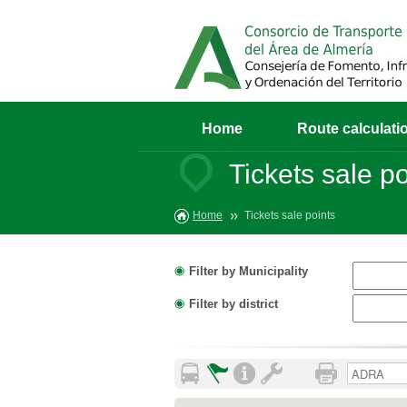
Home
Route calculati
Tickets sale po
Home
Tickets sale points
Filter by Municipality
Filter by district