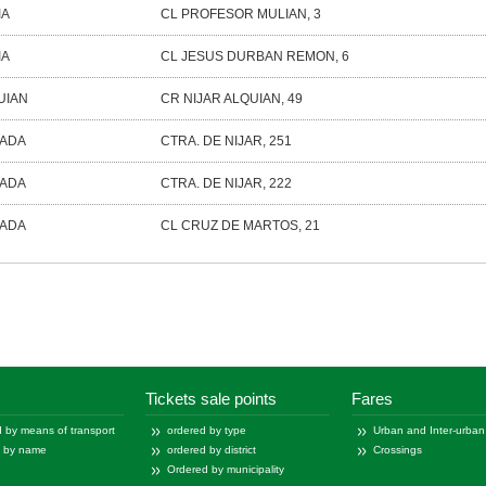
IA
CL PROFESOR MULIAN, 3
IA
CL JESUS DURBAN REMON, 6
UIAN
CR NIJAR ALQUIAN, 49
ÑADA
CTRA. DE NIJAR, 251
ÑADA
CTRA. DE NIJAR, 222
ÑADA
CL CRUZ DE MARTOS, 21
-
of
Tickets sale points
Fares
 by means of transport
ordered by type
Urban and Inter-urban
d by name
ordered by district
Crossings
Ordered by municipality