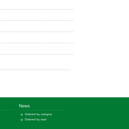
News
Ordered by category
Ordered by date