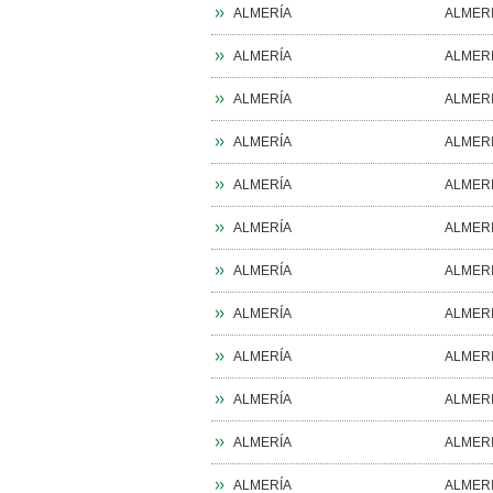
ALMERÍA
ALMER
ALMERÍA
ALMER
ALMERÍA
ALMER
ALMERÍA
ALMER
ALMERÍA
ALMER
ALMERÍA
ALMER
ALMERÍA
ALMER
ALMERÍA
ALMER
ALMERÍA
ALMER
ALMERÍA
ALMER
ALMERÍA
ALMER
ALMERÍA
ALMER