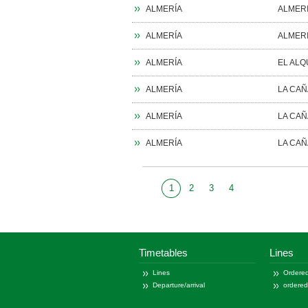
ALMERÍA
ALMER
ALMERÍA
ALMER
ALMERÍA
EL ALQ
ALMERÍA
LA CA
ALMERÍA
LA CA
ALMERÍA
LA CA
1
2
3
4
1
30
115
Timetables
Lines
Lines
Ordered
Departure/arrival
ordere