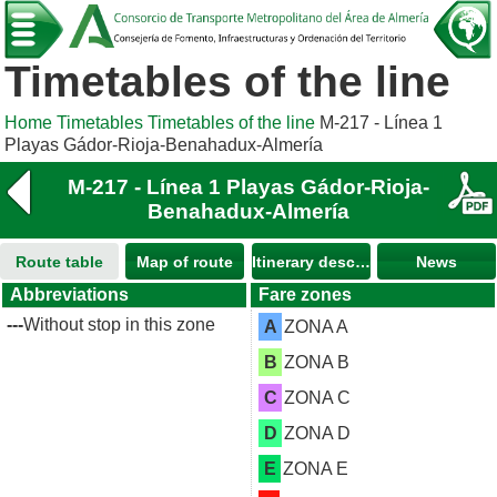
Timetables of the line
Home
Timetables
Timetables of the line
M-217 - Línea 1
Playas Gádor-Rioja-Benahadux-Almería
M-217 - Línea 1 Playas Gádor-Rioja-
Benahadux-Almería
Route table
Map of route
Itinerary description
News
Abbreviations
Fare zones
---
Without stop in this zone
A
ZONA A
B
ZONA B
C
ZONA C
D
ZONA D
E
ZONA E