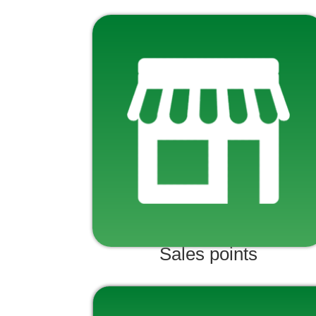
Sales points