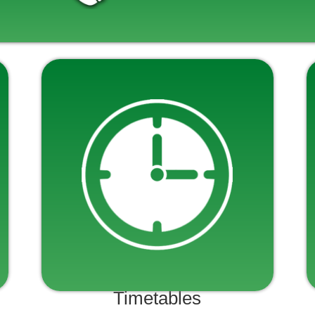
Timetables