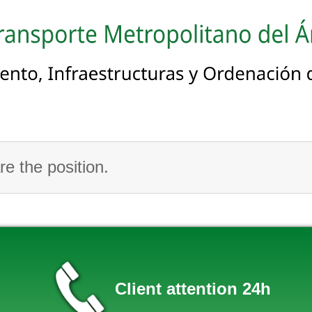
e the position.
Client attention 24h