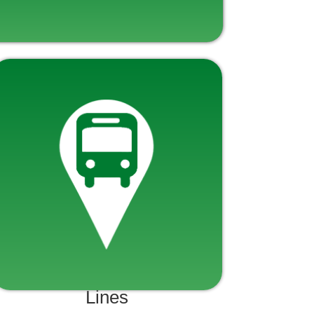
Lines