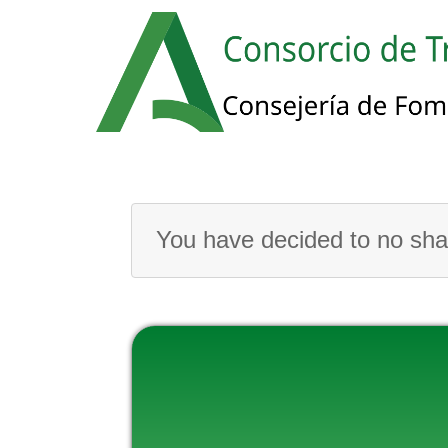
You have decided to no shar