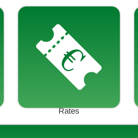
Rates