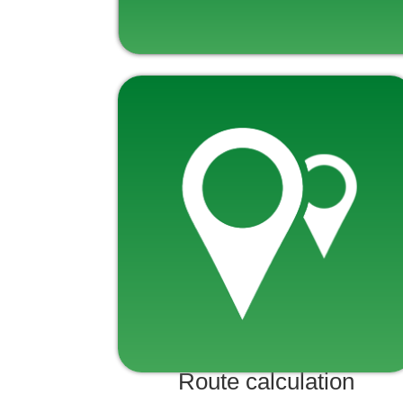
Route calculation