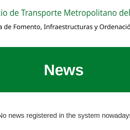
News
No news registered in the system nowaday