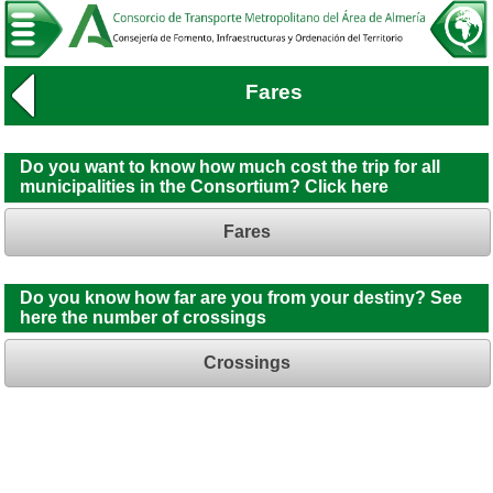
Fares
Do you want to know how much cost the trip for all
municipalities in the Consortium? Click here
Fares
Do you know how far are you from your destiny? See
here the number of crossings
Crossings