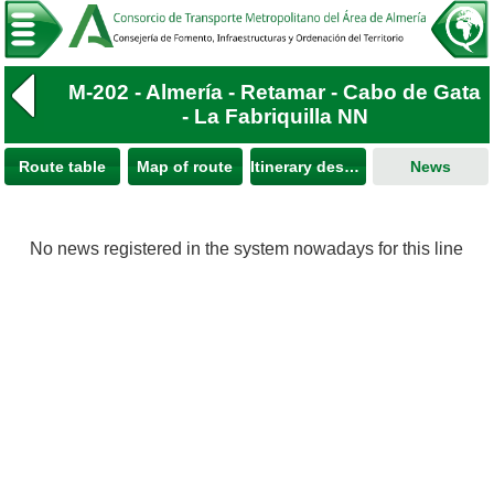
M-202 - Almería - Retamar - Cabo de Gata
- La Fabriquilla NN
Route table
Map of route
Itinerary description
News
No news registered in the system nowadays for this line