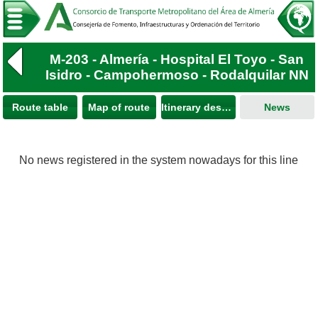
M-203 - Almería - Hospital El Toyo - San
Isidro - Campohermoso - Rodalquilar NN
Route table
Map of route
Itinerary description
News
No news registered in the system nowadays for this line